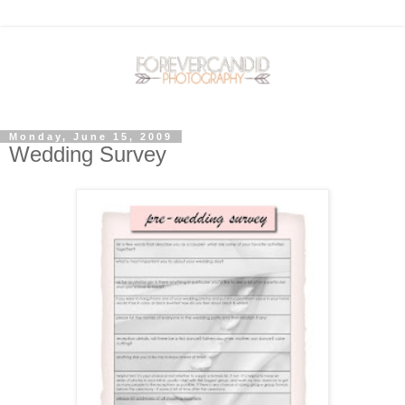
Monday, June 15, 2009
Wedding Survey