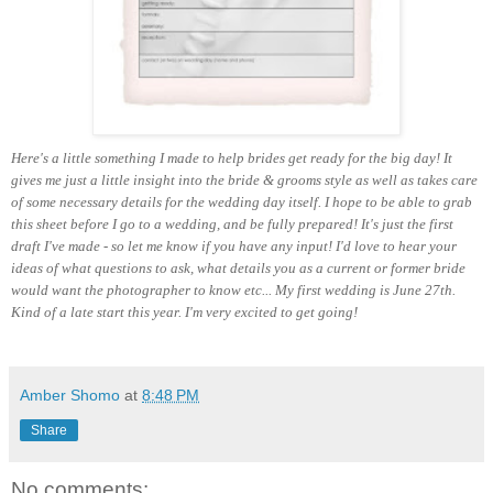
Here's a little something I made to help brides get ready for the big day! It
gives me just a little insight into the bride & grooms style as well as takes care
of some necessary details for the wedding day itself. I hope to be able to grab
this sheet before I go to a wedding, and be fully prepared! It's just the first
draft I've made - so let me know if you have any input! I'd love to hear your
ideas of what questions to ask, what details you as a current or former bride
would want the photographer to know etc... My first wedding is June 27th.
Kind of a late start this year. I'm very excited to get going!
Amber Shomo
at
8:48 PM
Share
No comments: