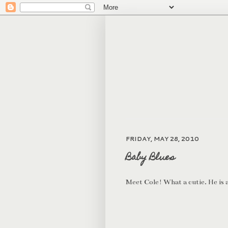
FRIDAY, MAY 28, 2010
Baby Blues
Meet Cole! What a cutie. He is al