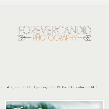
most 1 year old. Can I just say, I LOVE the little sailor outfit!!!