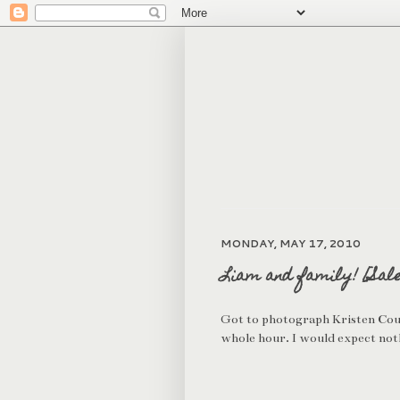
MONDAY, MAY 17, 2010
Liam and family! [Sal
Got to photograph Kristen Cough
whole hour. I would expect noth