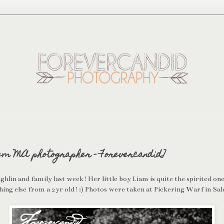
em MA photographer - Forevercandid]
lin and family last week! Her little boy Liam is quite the spirited on
ing else from a 2yr old! :) Photos were taken at Pickering Warf in Sa