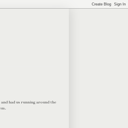
e and had us running around the
lem.