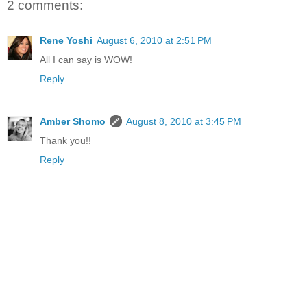
2 comments:
Rene Yoshi
August 6, 2010 at 2:51 PM
All I can say is WOW!
Reply
Amber Shomo
August 8, 2010 at 3:45 PM
Thank you!!
Reply