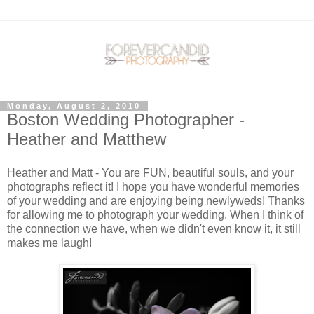
Monday, August 2, 2010
Boston Wedding Photographer -
Heather and Matthew
Heather and Matt - You are FUN, beautiful souls, and your
photographs reflect it! I hope you have wonderful memories
of your wedding and are enjoying being newlyweds! Thanks
for allowing me to photograph your wedding. When I think of
the connection we have, when we didn't even know it, it still
makes me laugh!