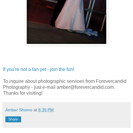
If you're not a fan yet - join the fun!
To inquire about photographic services from Forevercandid
Photography - just e-mail amber@forevercandid.com.
Thanks for visiting!
Amber Shomo
at
8:35 PM
Share