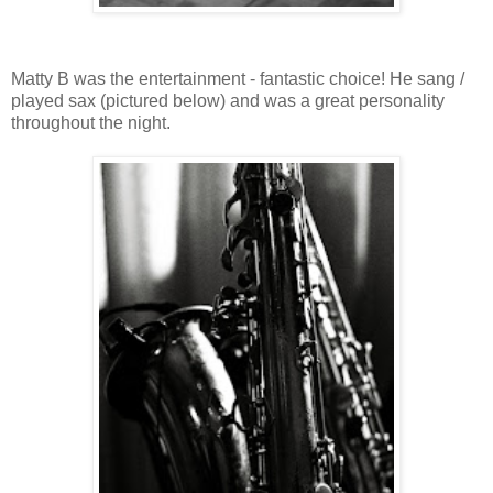
Matty B was the entertainment - fantastic choice! He sang /
played sax (pictured below) and was a great personality
throughout the night.