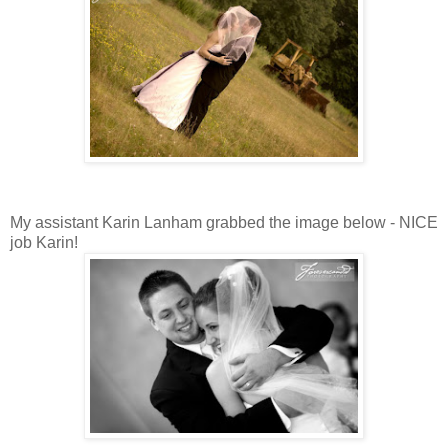
My assistant Karin Lanham grabbed the image below - NICE
job Karin!