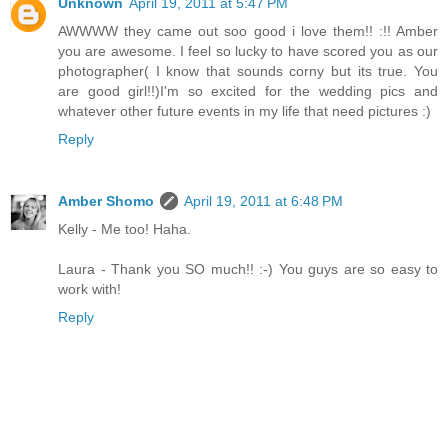
Unknown
April 19, 2011 at 5:47 PM
AWWWW they came out soo good i love them!! :!! Amber
you are awesome. I feel so lucky to have scored you as our
photographer( I know that sounds corny but its true. You
are good girl!!)I'm so excited for the wedding pics and
whatever other future events in my life that need pictures :)
Reply
Amber Shomo
April 19, 2011 at 6:48 PM
Kelly - Me too! Haha.
Laura - Thank you SO much!! :-) You guys are so easy to
work with!
Reply