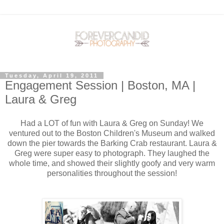
Tuesday, April 19, 2011
Engagement Session | Boston, MA |
Laura & Greg
Had a LOT of fun with Laura & Greg on Sunday! We
ventured out to the Boston Children's Museum and walked
down the pier towards the Barking Crab restaurant. Laura &
Greg were super easy to photograph. They laughed the
whole time, and showed their slightly goofy and very warm
personalities throughout the session!