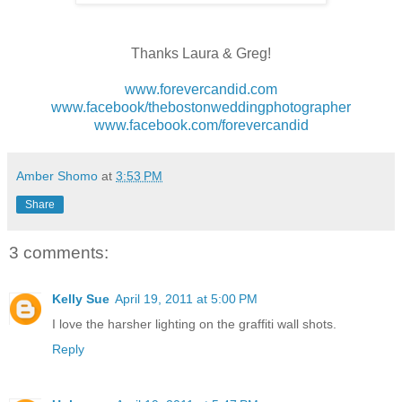
Thanks Laura & Greg!
www.forevercandid.com
www.facebook/thebostonweddingphotographer
www.facebook.com/forevercandid
Amber Shomo
at
3:53 PM
Share
3 comments:
Kelly Sue
April 19, 2011 at 5:00 PM
I love the harsher lighting on the graffiti wall shots.
Reply