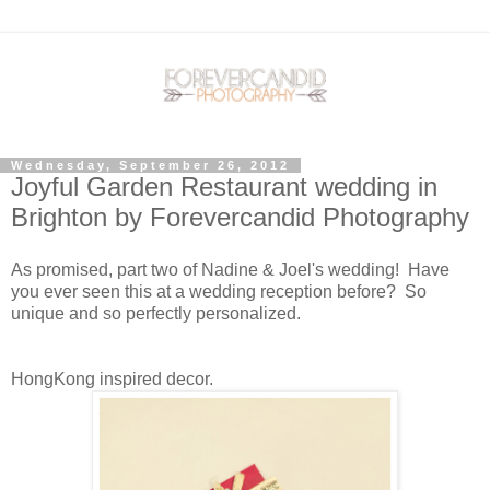
Wednesday, September 26, 2012
Joyful Garden Restaurant wedding in
Brighton by Forevercandid Photography
As promised, part two of Nadine & Joel's wedding! Have
you ever seen this at a wedding reception before? So
unique and so perfectly personalized.
HongKong inspired decor.