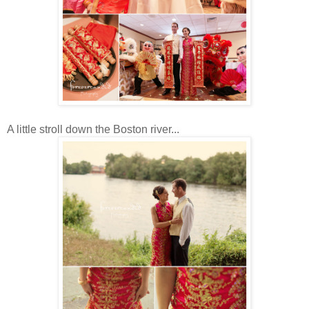
A little stroll down the Boston river...