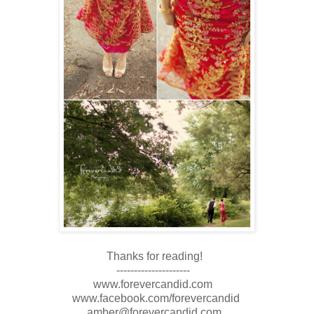
Thanks for reading!
---------------------
www.forevercandid.com
www.facebook.com/forevercandid
amber@forevercandid.com