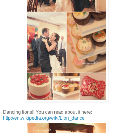
Dancing lions!! You can read about it here:
http://en.wikipedia.org/wiki/Lion_dance