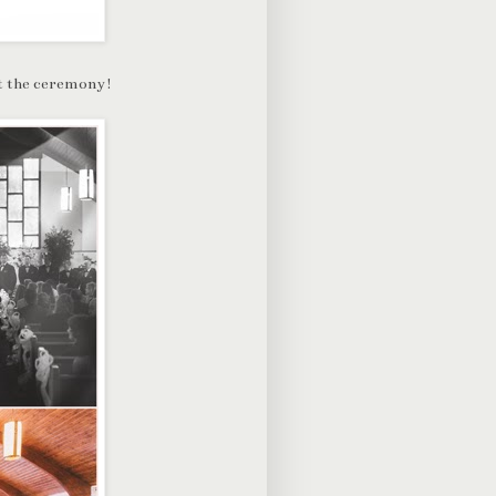
 at the ceremony!