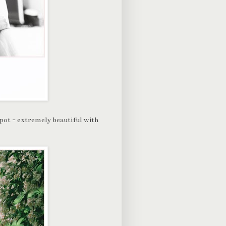
spot - extremely beautiful with