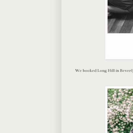
We booked Long Hill in Beverly