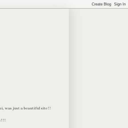
, was just a beautiful site!!
s!!!