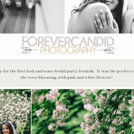
 for the first look and some bridal party formals. It was the perfect 
the trees blooming with pink and white flowers!