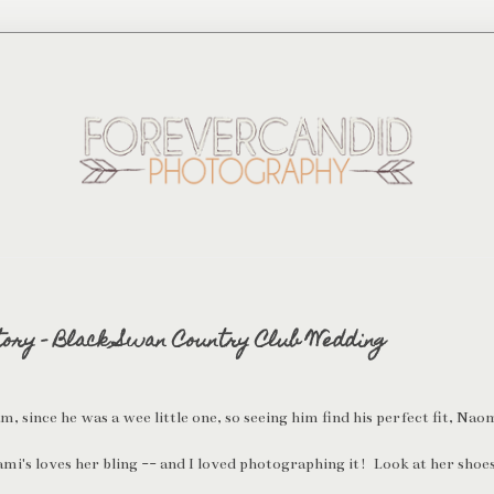
tory - Black Swan Country Club Wedding
 since he was a wee little one, so seeing him find his perfect fit, Naomi
mi's loves her bling -- and I loved photographing it! Look at her shoe