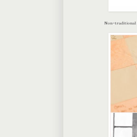
Non-traditional 