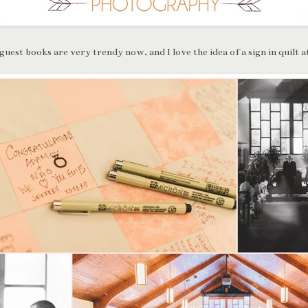
guest books are very trendy now, and I love the idea of a sign in quilt