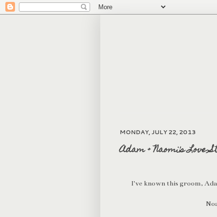
MONDAY, JULY 22, 2013
Adam + Naomi's Love S
I've known this groom, Adam,
Noa