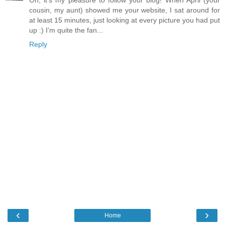
Oh, it's my pleasure to follow your blog! When April (your
cousin, my aunt) showed me your website, I sat around for
at least 15 minutes, just looking at every picture you had put
up :) I'm quite the fan...
Reply
‹
›
Home