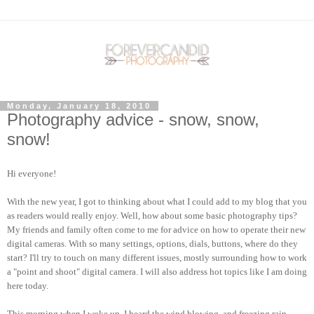
Monday, January 18, 2010
Photography advice - snow, snow,
snow!
Hi everyone!
With the new year, I got to thinking about what I could add to my blog that you
as readers would really enjoy. Well, how about some basic photography tips?
My friends and family often come to me for advice on how to operate their new
digital cameras. With so many settings, options, dials, buttons, where do they
start? I'll try to touch on many different issues, mostly surrounding how to work
a "point and shoot" digital camera. I will also address hot topics like I am doing
here today.
This morning when I woke up, I heard the wind blowing, and freezing rain