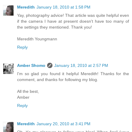
Meredith
January 18, 2010 at 1:58 PM
Yay, photography advice! That article was quite helpful even
if the camera I have at present doesn't have too many of
the settings they mentioned. Thank you!
Meredith Youngmann
Reply
Amber Shomo
January 18, 2010 at 2:57 PM
I'm so glad you found it helpful Meredith! Thanks for the
comment, and thanks for following my blog.
All the best,
Amber
Reply
Meredith
January 20, 2010 at 3:41 PM