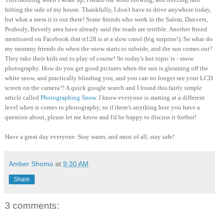
hitting the side of my house. Thankfully, I don't have to drive anywhere today,
but what a mess it is out there! Some friends who work in the Salem, Danvers,
Peabody, Beverly area have already said the roads are terrible. Another friend
mentioned on Facebook that rt128 is at a slow crawl (big surprise!). So what do
my mommy friends do when the snow starts to subside, and the sun comes out?
They take their kids out to play of course! So today's hot topic is - snow
photography. How do you get good pictures when the sun is gleaming off the
white snow, and practically blinding you, and you can no longer see your LCD
screen on the camera?! A quick google search and I found this fairly simple
article called
Photographing Snow
. I know everyone is starting at a different
level when it comes to photography, so if there's anything here you have a
question about, please let me know and I'd be happy to discuss it further!
Have a great day everyone. Stay warm, and most of all, stay safe!
Amber Shomo
at
9:30 AM
Share
3 comments: