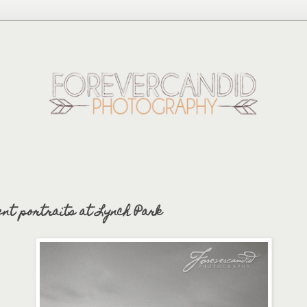
ent portraits at Lynch Park