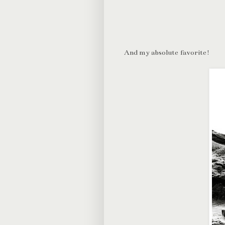
And my absolute favorite!