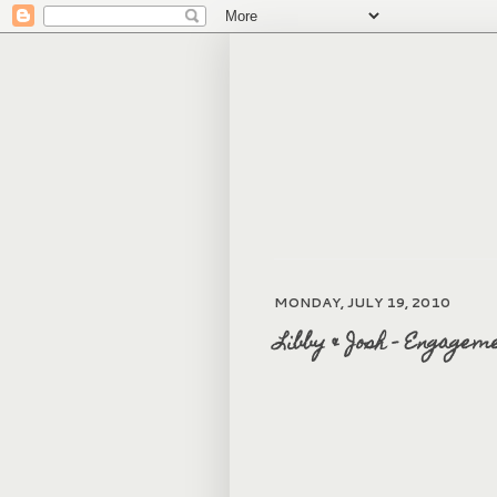
MONDAY, JULY 19, 2010
Libby & Josh - Engagem