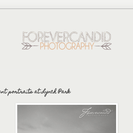
ent portraits at Lynch Park