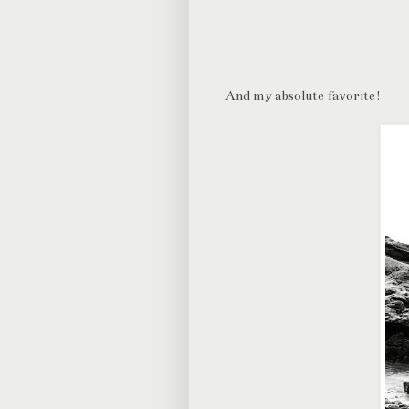
And my absolute favorite!