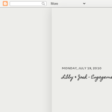
MONDAY, JULY 19, 2010
Libby & Josh - Engagem